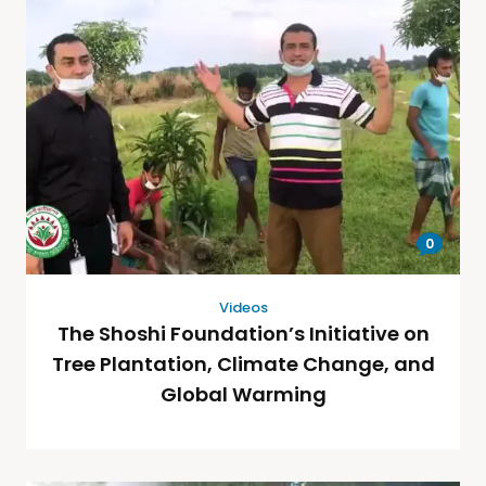
0
Videos
The Shoshi Foundation’s Initiative on
Tree Plantation, Climate Change, and
Global Warming