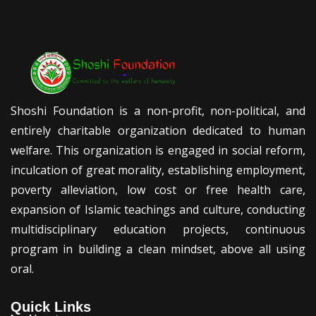
Shoshi Foundation is a non-profit, non-political, and
entirely charitable organization dedicated to human
welfare. This organization is engaged in social reform,
inculcation of great morality, establishing employment,
poverty alleviation, low cost or free health care,
expansion of Islamic teachings and culture, conducting
multidisciplinary education projects, continuous
program in building a clean mindset, above all using
oral.
Quick Links