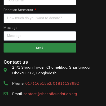
Donation Ammount
Message
Send
Contact us
24/1 Shaan Tower, Chamelibag, Shantinagar,
Dhaka 1217, Bangladesh
Phone:
01711651552
,
01811133992
Email:
contact@shoshifoundation.org