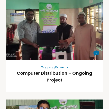
0
Ongoing Projects
Computer Distribution – Ongoing
Project