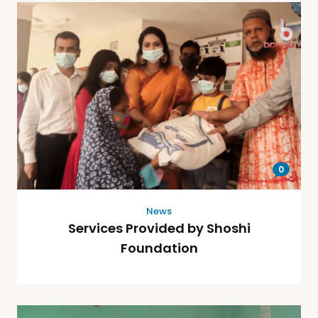
0
News
Services Provided by Shoshi
Foundation