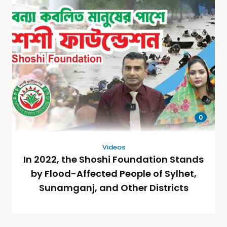
0
Videos
In 2022, the Shoshi Foundation Stands
by Flood-Affected People of Sylhet,
Sunamganj, and Other Districts