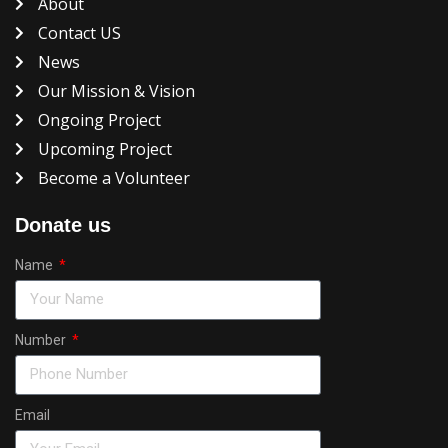
About
Contact US
News
Our Mission & Vision
Ongoing Project
Upcoming Project
Become a Volunteer
Donate us
Name
Number
Email