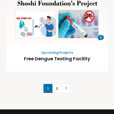
0
Upcoming Projects
Free Dengue Testing Facility
1
2