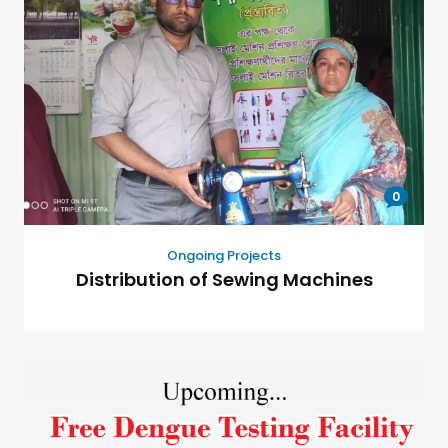
0
Ongoing Projects
Distribution of Sewing Machines