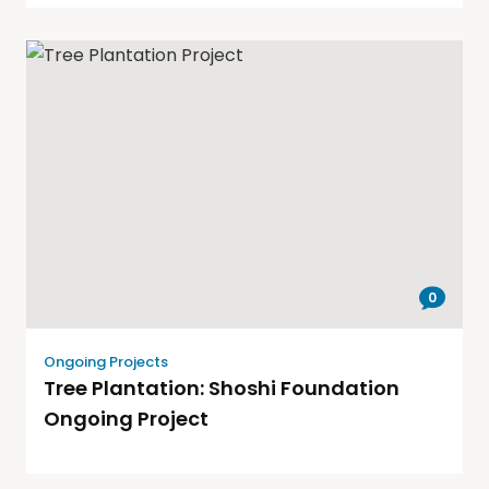
0
Ongoing Projects
Tree Plantation: Shoshi Foundation
Ongoing Project