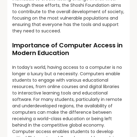
Through these efforts, the Shoshi Foundation aims
to contribute to the overall development of society,
focusing on the most vulnerable populations and
ensuring that everyone has the tools and support
they need to succeed.
Importance of Computer Access in
Modern Education
In today’s world, having access to a computer is no
longer a luxury but a necessity. Computers enable
students to engage with various educational
resources, from online courses and digital libraries
to interactive learning tools and educational
software. For many students, particularly in remote
and underdeveloped regions, the availability of
computers can make the difference between
receiving a world-class education or being left
behind in the competitive global economy.
Computer access enables students to develop