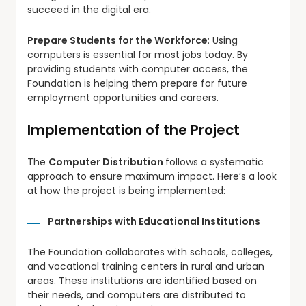
succeed in the digital era.
Prepare Students for the Workforce
: Using
computers is essential for most jobs today. By
providing students with computer access, the
Foundation is helping them prepare for future
employment opportunities and careers.
Implementation of the Project
The
Computer Distribution
follows a systematic
approach to ensure maximum impact. Here’s a look
at how the project is being implemented:
Partnerships with Educational Institutions
The Foundation collaborates with schools, colleges,
and vocational training centers in rural and urban
areas. These institutions are identified based on
their needs, and computers are distributed to