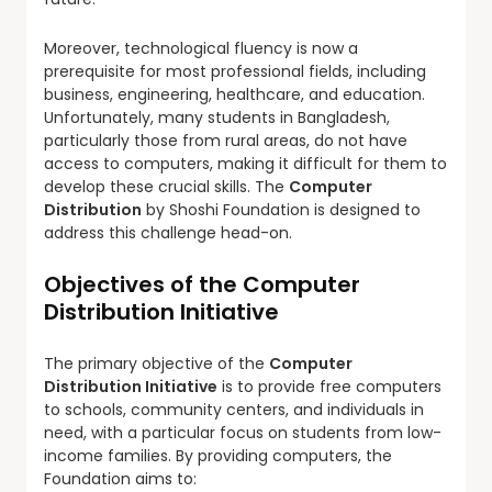
Moreover, technological fluency is now a
prerequisite for most professional fields, including
business, engineering, healthcare, and education.
Unfortunately, many students in Bangladesh,
particularly those from rural areas, do not have
access to computers, making it difficult for them to
develop these crucial skills. The
Computer
Distribution
by Shoshi Foundation is designed to
address this challenge head-on.
Objectives of the Computer
Distribution Initiative
The primary objective of the
Computer
Distribution Initiative
is to provide free computers
to schools, community centers, and individuals in
need, with a particular focus on students from low-
income families. By providing computers, the
Foundation aims to: