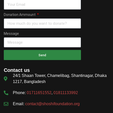
Donation Ammount
Message
Send
Contact us
24/1 Shaan Tower, Chamelibag, Shantinagar, Dhaka
1217, Bangladesh
Phone:
01711651552
,
01811133992
Email:
contact@shoshifoundation.org