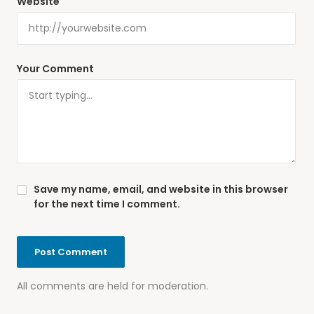
Website
Your Comment
Save my name, email, and website in this browser
for the next time I comment.
All comments are held for moderation.