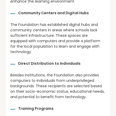
enhance the learning environment.
Community Centers and Digital Hubs
The Foundation has established digital hubs and
community centers in areas where schools lack
sufficient infrastructure. These spaces are
equipped with computers and provide a platform
for the local population to learn and engage with
technology.
Direct Distribution to Individuals
Besides institutions, the Foundation also provides
computers to individuals from underprivileged
backgrounds. These recipients are selected based
on their socio-economic status, educational needs,
and potential to benefit from technology.
Training Programs