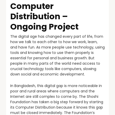
Computer
Distribution –
Ongoing Project
The digital age has changed every part of life, from
how we talk to each other to how we work, learn,
and have fun. As more people use technology, using
tools and knowing how to use them properly is
essential for personal and business growth. But
people in many parts of the world need access to
crucial technology tools like computers, slowing
down social and economic development.
In Bangladesh, this digital gap is more noticeable in
poor and rural areas where computers and the
Internet are still complex to come by. The Shoshi
Foundation has taken a big step forward by starting
its Computer Distribution because it knows this gap
must be closed immediately. The Foundation’s