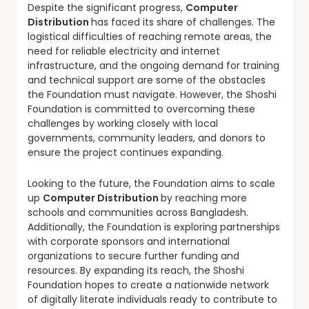
Despite the significant progress,
Computer
Distribution
has faced its share of challenges. The
logistical difficulties of reaching remote areas, the
need for reliable electricity and internet
infrastructure, and the ongoing demand for training
and technical support are some of the obstacles
the Foundation must navigate. However, the Shoshi
Foundation is committed to overcoming these
challenges by working closely with local
governments, community leaders, and donors to
ensure the project continues expanding.
Looking to the future, the Foundation aims to scale
up
Computer Distribution
by reaching more
schools and communities across Bangladesh.
Additionally, the Foundation is exploring partnerships
with corporate sponsors and international
organizations to secure further funding and
resources. By expanding its reach, the Shoshi
Foundation hopes to create a nationwide network
of digitally literate individuals ready to contribute to