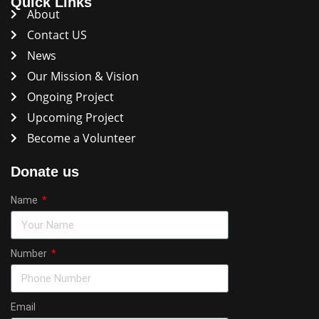
Quick Links
About
Contact US
News
Our Mission & Vision
Ongoing Project
Upcoming Project
Become a Volunteer
Donate us
Name
Number
Email