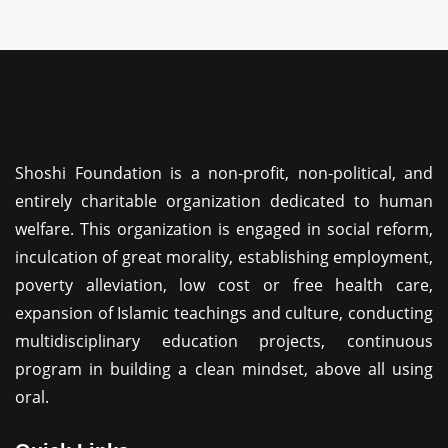
Shoshi Foundation is a non-profit, non-political, and
entirely charitable organization dedicated to human
welfare. This organization is engaged in social reform,
inculcation of great morality, establishing employment,
poverty alleviation, low cost or free health care,
expansion of Islamic teachings and culture, conducting
multidisciplinary education projects, continuous
program in building a clean mindset, above all using
oral.