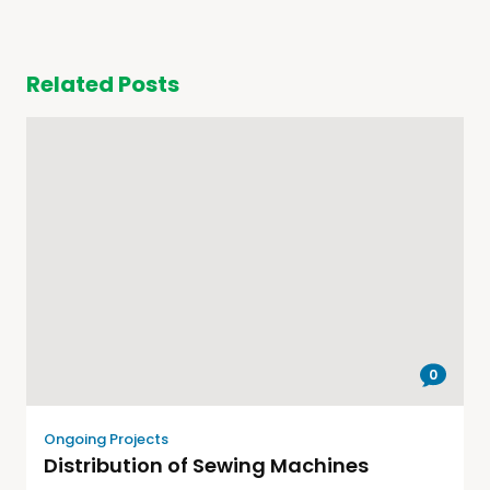
Related Posts
0
Ongoing Projects
Distribution of Sewing Machines