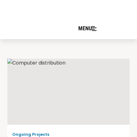
MENU
Ongoing Projects