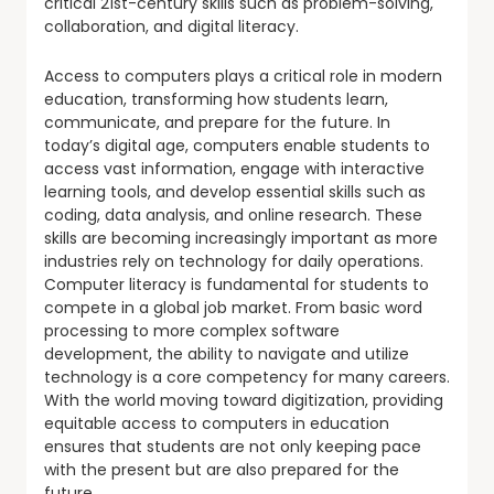
critical 21st-century skills such as problem-solving,
collaboration, and digital literacy.
Access to computers plays a critical role in modern
education, transforming how students learn,
communicate, and prepare for the future. In
today’s digital age, computers enable students to
access vast information, engage with interactive
learning tools, and develop essential skills such as
coding, data analysis, and online research. These
skills are becoming increasingly important as more
industries rely on technology for daily operations.
Computer literacy is fundamental for students to
compete in a global job market. From basic word
processing to more complex software
development, the ability to navigate and utilize
technology is a core competency for many careers.
With the world moving toward digitization, providing
equitable access to computers in education
ensures that students are not only keeping pace
with the present but are also prepared for the
future.