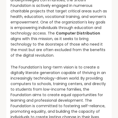
underprivileged communities, the Shoshi
Foundation is actively engaged in numerous
charitable projects that target critical areas such as
health, education, vocational training, and women’s
empowerment. One of the organization’s key goals
is empowering individuals through education and
technology access. The
Computer Distribution
aligns with this mission, as it seeks to bring
technology to the doorsteps of those who need it
the most but are often excluded from the benefits
of the digital revolution.
The Foundation’s long-term vision is to create a
digitally literate generation capable of thriving in an
increasingly technology-driven world. By providing
computers to schools, training centers, and directly
to students from low-income families, the
Foundation aims to create equal opportunities for
learning and professional development. The
Foundation is committed to fostering self-reliance,
promoting equality, and building the capacity of
individuals to create lasting change in their lives.