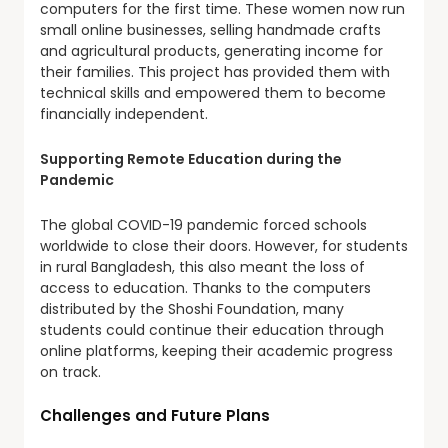
computers for the first time. These women now run
small online businesses, selling handmade crafts
and agricultural products, generating income for
their families. This project has provided them with
technical skills and empowered them to become
financially independent.
Supporting Remote Education during the
Pandemic
The global COVID-19 pandemic forced schools
worldwide to close their doors. However, for students
in rural Bangladesh, this also meant the loss of
access to education. Thanks to the computers
distributed by the Shoshi Foundation, many
students could continue their education through
online platforms, keeping their academic progress
on track.
Challenges and Future Plans