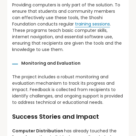
Providing computers is only part of the solution. To
ensure that students and community members
can effectively use these tools, the Shoshi
Foundation conducts regular
training sessions
.
These programs teach basic computer skills,
internet navigation, and essential software use,
ensuring that recipients are given the tools and the
knowledge to use them.
Monitoring and Evaluation
The project includes a robust monitoring and
evaluation mechanism to track its progress and
impact. Feedback is collected from recipients to
identify challenges, and ongoing support is provided
to address technical or educational needs.
Success Stories and Impact
Computer Distribution
has already touched the