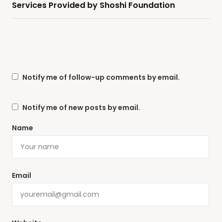
Services Provided by Shoshi Foundation
Notify me of follow-up comments by email.
Notify me of new posts by email.
Name
Email