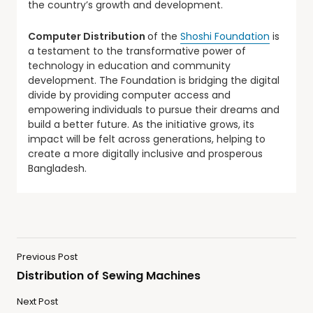
the country’s growth and development.
Computer Distribution
of the
Shoshi Foundation
is
a testament to the transformative power of
technology in education and community
development. The Foundation is bridging the digital
divide by providing computer access and
empowering individuals to pursue their dreams and
build a better future. As the initiative grows, its
impact will be felt across generations, helping to
create a more digitally inclusive and prosperous
Bangladesh.
Previous Post
Distribution of Sewing Machines
Next Post