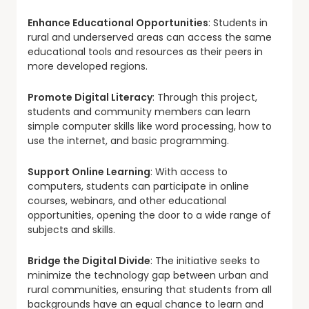
Enhance Educational Opportunities
: Students in
rural and underserved areas can access the same
educational tools and resources as their peers in
more developed regions.
Promote Digital Literacy
: Through this project,
students and community members can learn
simple computer skills like word processing, how to
use the internet, and basic programming.
Support Online Learning
: With access to
computers, students can participate in online
courses, webinars, and other educational
opportunities, opening the door to a wide range of
subjects and skills.
Bridge the Digital Divide
: The initiative seeks to
minimize the technology gap between urban and
rural communities, ensuring that students from all
backgrounds have an equal chance to learn and