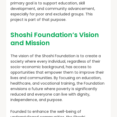
primary goal is to support education, skill
development, and community advancement,
especially for poor and excluded groups. This
project is part of that purpose.
Shoshi Foundation’s Vision
and Mission
The vision of the Shoshi Foundation is to create a
society where every individual, regardless of their
socio-economic background, has access to
opportunities that empower them to improve their
lives and communities. By focusing on education,
healthcare, and vocational training, the Foundation
envisions a future where poverty is significantly
reduced and everyone can live with dignity,
independence, and purpose.
Founded to enhance the well-being of