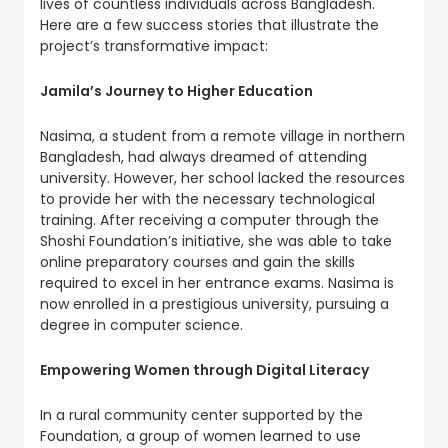
lives of countless individuals across Bangladesh.
Here are a few success stories that illustrate the
project’s transformative impact:
Jamila’s Journey to Higher Education
Nasima, a student from a remote village in northern
Bangladesh, had always dreamed of attending
university. However, her school lacked the resources
to provide her with the necessary technological
training. After receiving a computer through the
Shoshi Foundation’s initiative, she was able to take
online preparatory courses and gain the skills
required to excel in her entrance exams. Nasima is
now enrolled in a prestigious university, pursuing a
degree in computer science.
Empowering Women through Digital Literacy
In a rural community center supported by the
Foundation, a group of women learned to use