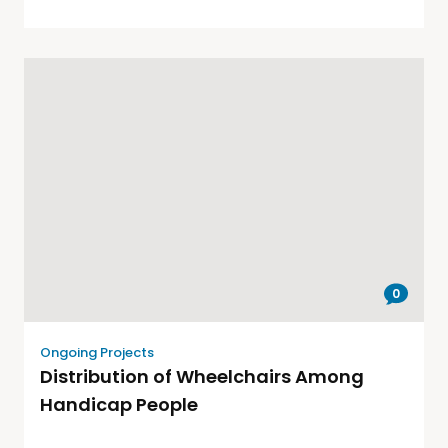
0
Ongoing Projects
Distribution of Wheelchairs Among
Handicap People