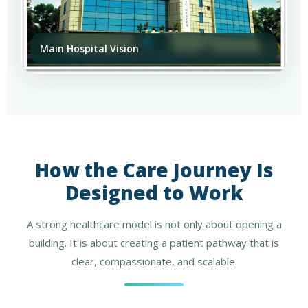
Main Hospital Vision
How the Care Journey Is
Designed to Work
A strong healthcare model is not only about opening a
building. It is about creating a patient pathway that is
clear, compassionate, and scalable.