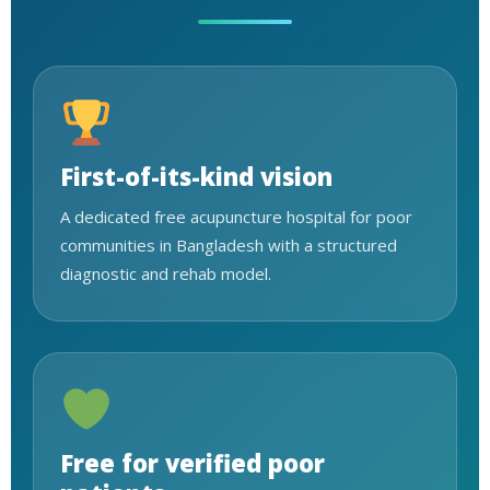
First-of-its-kind vision
A dedicated free acupuncture hospital for poor
communities in Bangladesh with a structured
diagnostic and rehab model.
Free for verified poor