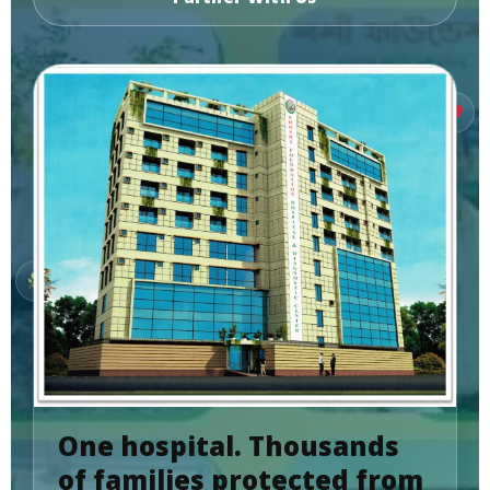
One hospital. Thousands
of families protected from