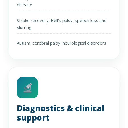
disease
Stroke recovery, Bell’s palsy, speech loss and
slurring
Autism, cerebral palsy, neurological disorders
Diagnostics & clinical
support