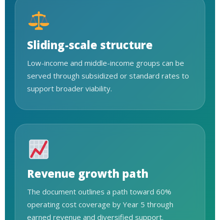
Sliding-scale structure
Low-income and middle-income groups can be
served through subsidized or standard rates to
support broader viability.
Revenue growth path
The document outlines a path toward 60%
operating cost coverage by Year 5 through
earned revenue and diversified support.