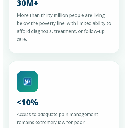
30M+
More than thirty million people are living
below the poverty line, with limited ability to
afford diagnosis, treatment, or follow-up
care.
<10%
Access to adequate pain management
remains extremely low for poor