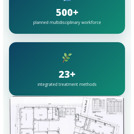
500+
planned multidisciplinary workforce
23+
integrated treatment methods