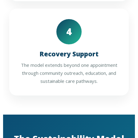
4
Recovery Support
The model extends beyond one appointment
through community outreach, education, and
sustainable care pathways.