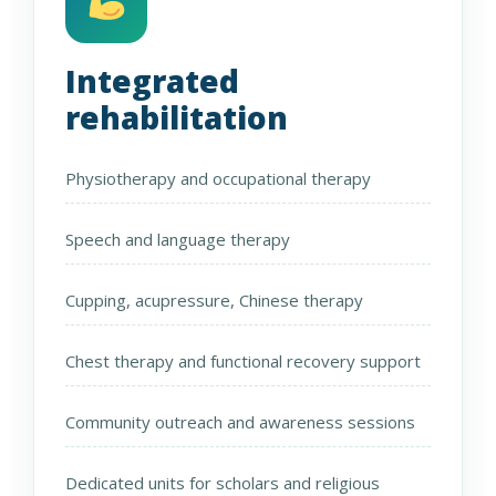
Integrated
rehabilitation
Physiotherapy and occupational therapy
Speech and language therapy
Cupping, acupressure, Chinese therapy
Chest therapy and functional recovery support
Community outreach and awareness sessions
Dedicated units for scholars and religious