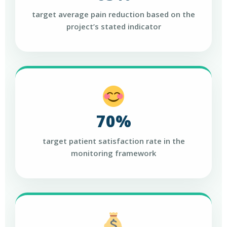
target average pain reduction based on the
project’s stated indicator
70%
target patient satisfaction rate in the
monitoring framework