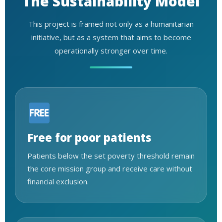
The Sustainability Model
This project is framed not only as a humanitarian
initiative, but as a system that aims to become
operationally stronger over time.
Free for poor patients
Patients below the set poverty threshold remain
the core mission group and receive care without
financial exclusion.