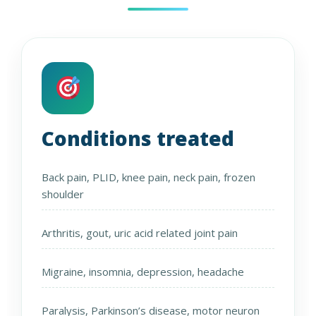
Conditions treated
Back pain, PLID, knee pain, neck pain, frozen
shoulder
Arthritis, gout, uric acid related joint pain
Migraine, insomnia, depression, headache
Paralysis, Parkinson’s disease, motor neuron