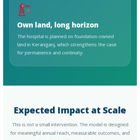
Own land, long horizon
The hospital is planned on foundation-owned
land in Keraniganj, which strengthens the case
for permanence and continuity.
Expected Impact at Scale
This is not a small intervention. The model is designed
for meaningful annual reach, measurable outcomes, and