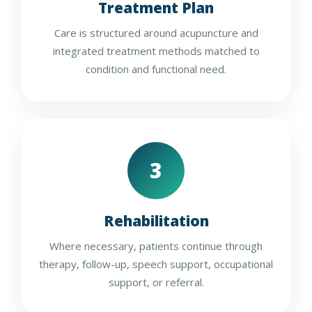
Treatment Plan
Care is structured around acupuncture and
integrated treatment methods matched to
condition and functional need.
3
Rehabilitation
Where necessary, patients continue through
therapy, follow-up, speech support, occupational
support, or referral.