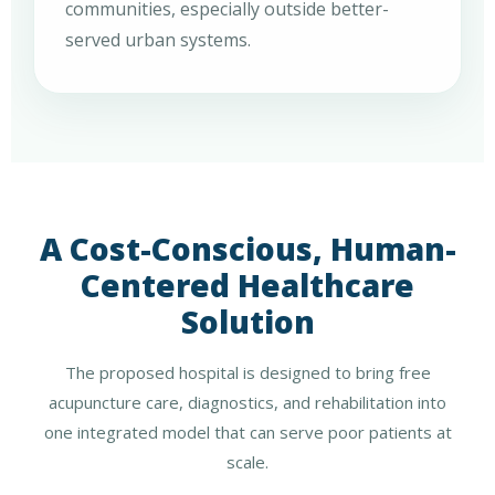
communities, especially outside better-
served urban systems.
A Cost-Conscious, Human-
Centered Healthcare
Solution
The proposed hospital is designed to bring free
acupuncture care, diagnostics, and rehabilitation into
one integrated model that can serve poor patients at
scale.