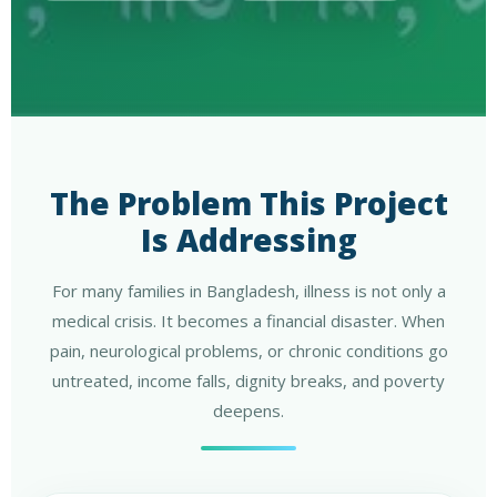
The Problem This Project
Is Addressing
For many families in Bangladesh, illness is not only a
medical crisis. It becomes a financial disaster. When
pain, neurological problems, or chronic conditions go
untreated, income falls, dignity breaks, and poverty
deepens.