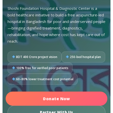
Shoshi Foundation Hospital & Diagnostic Center is a
bold healthcare initiative to build a free acupuncture-led
hospital in Bangladesh for poor and underserved people
—bringing dignified treatment, diagnostics,
rehabilitation, and hope where cost has kept care out of
reach.
BDT 400 Crore project vision
250-bed hospital plan
100% free for verified poor patients
60–80% lower treatment cost potential
Donate Now
Partner With Us