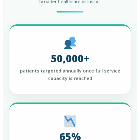
broader healthcare inclusion.
50,000+
patients targeted annually once full service
capacity is reached
65%