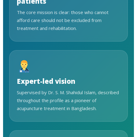
patients
The core mission is clear: those who cannot
afford care should not be excluded from
treatment and rehabilitation.
Expert-led vision
Supervised by Dr. S. M. Shahidul Islam, described
throughout the profile as a pioneer of
acupuncture treatment in Bangladesh.