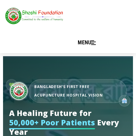
MENU
BANGLADESH’S FIRST FREE
ACUPUNCTURE HOSPITAL VISION
A Healing Future for
50,000+ Poor Patients
Every
Year