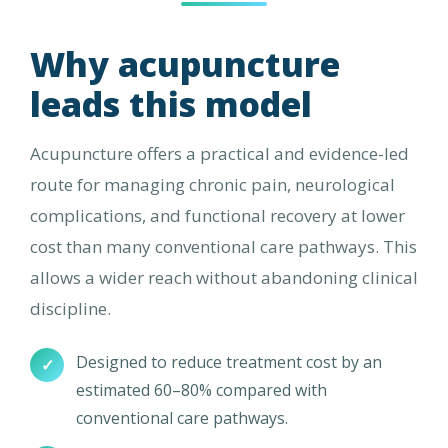
Why acupuncture
leads this model
Acupuncture offers a practical and evidence-led
route for managing chronic pain, neurological
complications, and functional recovery at lower
cost than many conventional care pathways. This
allows a wider reach without abandoning clinical
discipline.
Designed to reduce treatment cost by an
✓
estimated 60–80% compared with
conventional care pathways.