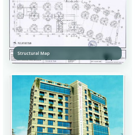
Structural Map