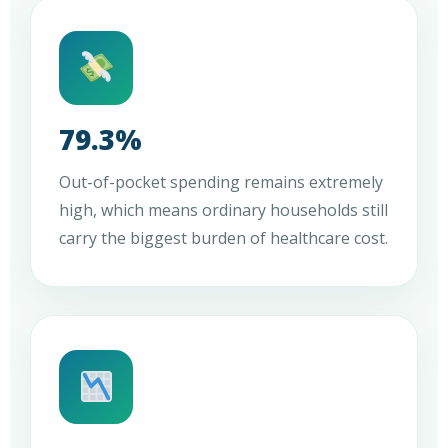
79.3%
Out-of-pocket spending remains extremely
high, which means ordinary households still
carry the biggest burden of healthcare cost.