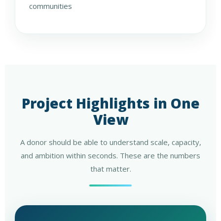
communities
Project Highlights in One
View
A donor should be able to understand scale, capacity,
and ambition within seconds. These are the numbers
that matter.