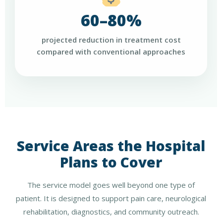
60–80%
projected reduction in treatment cost
compared with conventional approaches
Service Areas the Hospital
Plans to Cover
The service model goes well beyond one type of
patient. It is designed to support pain care, neurological
rehabilitation, diagnostics, and community outreach.