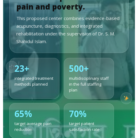
pain and poverty.
This proposed center combines evidence-based
acupuncture, diagnostics, and integrated
rehabilitation under the supervision of Dr. S. M.
Shahidul Islam.
23+
500+
integrated treatment
multidisciplinary staff
methods planned
in the full staffing
plan
65%
70%
target average pain
target patient
reduction
satisfaction rate