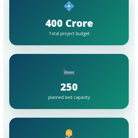
400 Crore
Total project budget
250
planned bed capacity