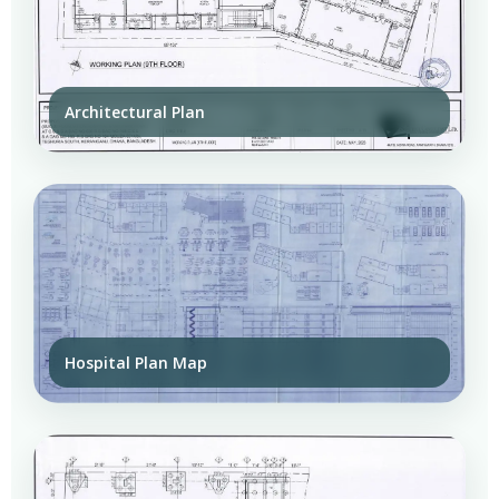
Architectural Plan
Hospital Plan Map