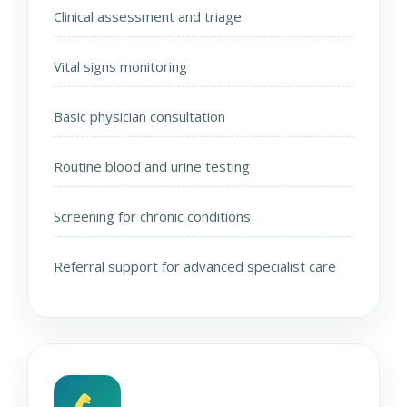
Clinical assessment and triage
Vital signs monitoring
Basic physician consultation
Routine blood and urine testing
Screening for chronic conditions
Referral support for advanced specialist care