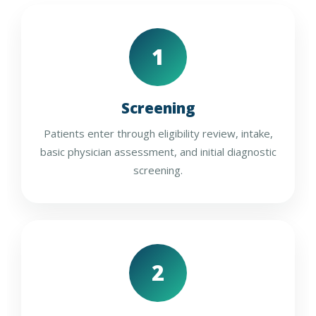
1
Screening
Patients enter through eligibility review, intake,
basic physician assessment, and initial diagnostic
screening.
2