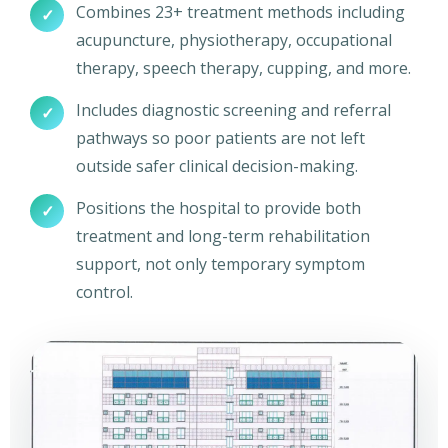
Combines 23+ treatment methods including
✓
acupuncture, physiotherapy, occupational
therapy, speech therapy, cupping, and more.
Includes diagnostic screening and referral
✓
pathways so poor patients are not left
outside safer clinical decision-making.
Positions the hospital to provide both
✓
treatment and long-term rehabilitation
support, not only temporary symptom
control.