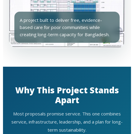
A project built to deliver free, evidence-
based care for poor communities while
creating long-term capacity for Bangladesh.
Why This Project Stands
Apart
Most proposals promise service. This one combines
service, infrastructure, leadership, and a plan for long-
term sustainability.