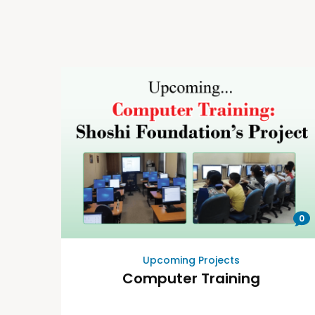
0
Upcoming Projects
Computer Training