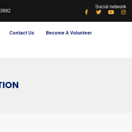
Social network
33992
Contact Us
Become A Volunteer
TION