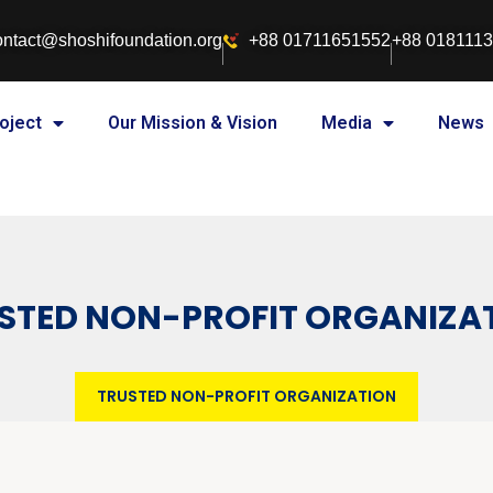
ontact@shoshifoundation.org
+88 01711651552
+88 018111
oject
Our Mission & Vision
Media
News
STED NON-PROFIT ORGANIZA
TRUSTED NON-PROFIT ORGANIZATION