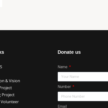
ks
Donate us
US
Name
on & Vision
Number
roject
 Project
 Volunteer
Email