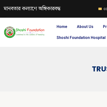
মানবতার কল্যাণে অঙ্গিকারবদ্ধ
c
Home
About Us
Pr
Shoshi Foundation Hospital
TRU