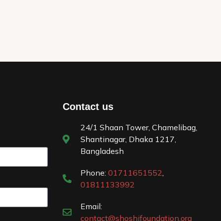
Contact us
24/1 Shaan Tower, Chamelibag,
Shantinagar, Dhaka 1217,
Bangladesh
Phone:
01711651552
,
01811133992
Email:
contact@shoshifoundation.org