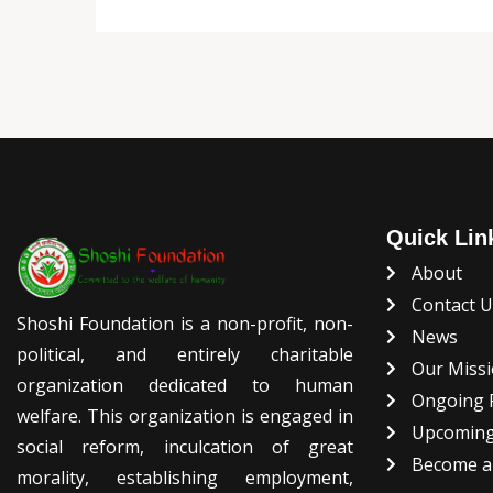
Quick Lin
About
Contact 
Shoshi Foundation is a non-profit, non-
News
political, and entirely charitable
Our Missi
organization dedicated to human
Ongoing P
welfare. This organization is engaged in
Upcoming
social reform, inculcation of great
Become a
morality, establishing employment,