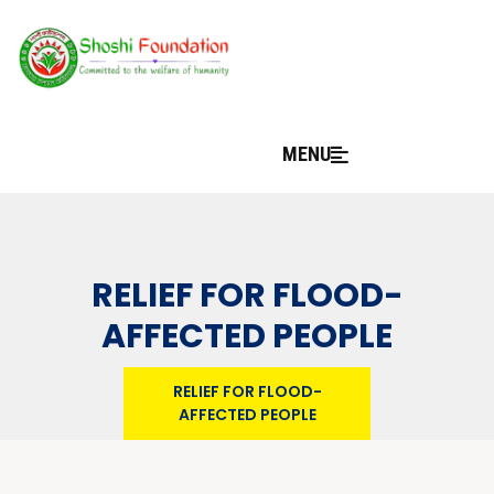
MENU
RELIEF FOR FLOOD-
AFFECTED PEOPLE
RELIEF FOR FLOOD-
AFFECTED PEOPLE