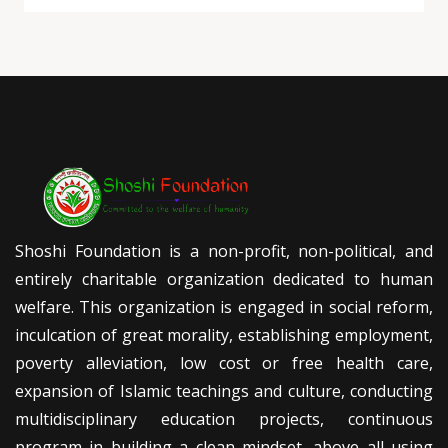
Shoshi Foundation is a non-profit, non-political, and
entirely charitable organization dedicated to human
welfare. This organization is engaged in social reform,
inculcation of great morality, establishing employment,
poverty alleviation, low cost or free health care,
expansion of Islamic teachings and culture, conducting
multidisciplinary education projects, continuous
program in building a clean mindset, above all using