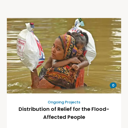
0
Ongoing Projects
Distribution of Relief for the Flood-
Affected People