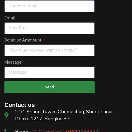
Email
Donation Ammount
Message
Send
Contact us
24/1 Shaan Tower, Chamelibag, Shantinagar,
Dhaka 1217, Bangladesh
Phone:
01711651552
,
01811133992