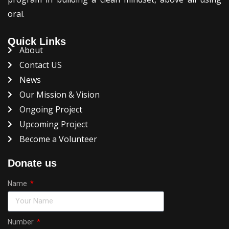
oral.
Quick Links
About
Contact US
News
Our Mission & Vision
Ongoing Project
Upcoming Project
Become a Volunteer
Donate us
Name
Number