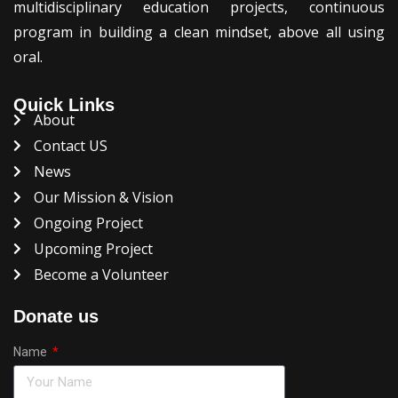
multidisciplinary education projects, continuous
program in building a clean mindset, above all using
oral.
Quick Links
About
Contact US
News
Our Mission & Vision
Ongoing Project
Upcoming Project
Become a Volunteer
Donate us
Name