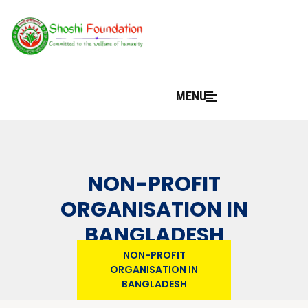
MENU
NON-PROFIT
ORGANISATION IN
BANGLADESH
NON-PROFIT
ORGANISATION IN
BANGLADESH