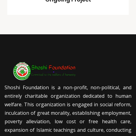
Shoshi Foundation is a non-profit, non-political, and
entirely charitable organization dedicated to human
welfare. This organization is engaged in social reform,
inculcation of great morality, establishing employment,
poverty alleviation, low cost or free health care,
expansion of Islamic teachings and culture, conducting