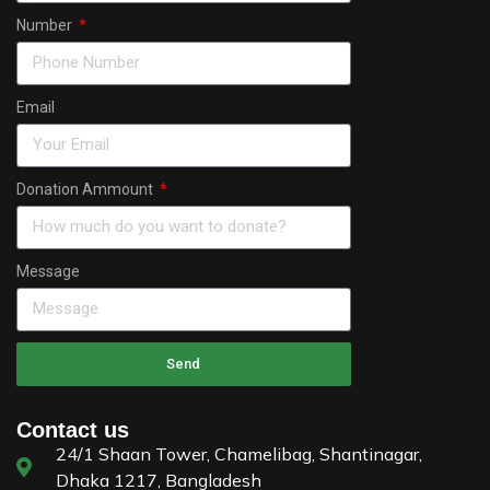
Number
Email
Donation Ammount
Message
Send
Contact us
24/1 Shaan Tower, Chamelibag, Shantinagar,
Dhaka 1217, Bangladesh