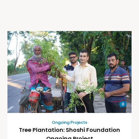
0
Ongoing Projects
Tree Plantation: Shoshi Foundation
Ongoing Project