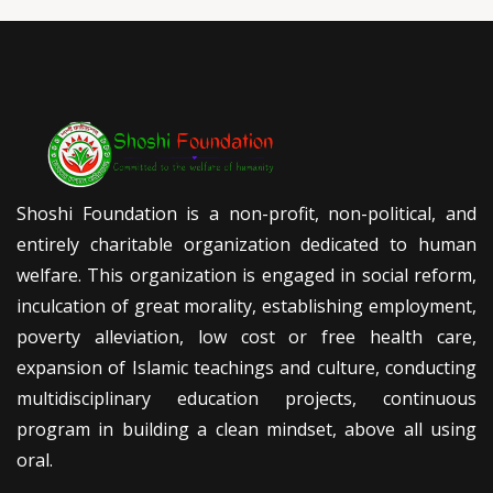
Shoshi Foundation is a non-profit, non-political, and
entirely charitable organization dedicated to human
welfare. This organization is engaged in social reform,
inculcation of great morality, establishing employment,
poverty alleviation, low cost or free health care,
expansion of Islamic teachings and culture, conducting
multidisciplinary education projects, continuous
program in building a clean mindset, above all using
oral.