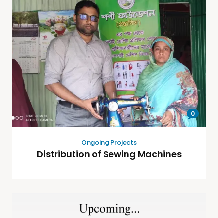
0
Ongoing Projects
Distribution of Sewing Machines