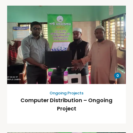
0
Ongoing Projects
Computer Distribution – Ongoing
Project