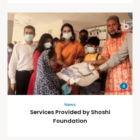
0
News
Services Provided by Shoshi
Foundation