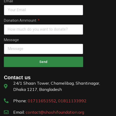
Email
Donation Ammount
Message
Send
Contact us
24/1 Shaan Tower, Chamelibag, Shantinagar,
Dhaka 1217, Bangladesh
Phone:
01711651552
,
01811133992
Email:
contact@shoshifoundation.org