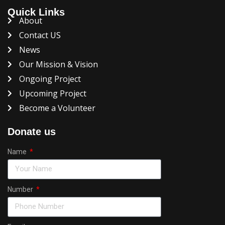
Quick Links
About
Contact US
News
Our Mission & Vision
Ongoing Project
Upcoming Project
Become a Volunteer
Donate us
Name
Number