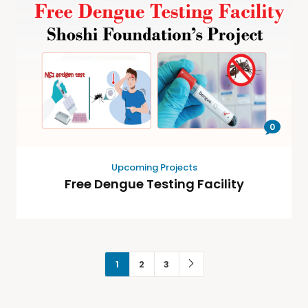
0
Upcoming Projects
Free Dengue Testing Facility
1
2
3