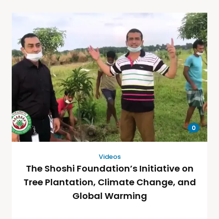
0
Videos
The Shoshi Foundation’s Initiative on
Tree Plantation, Climate Change, and
Global Warming