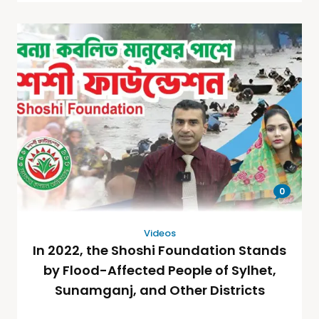
0
Videos
In 2022, the Shoshi Foundation Stands
by Flood-Affected People of Sylhet,
Sunamganj, and Other Districts