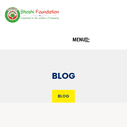
MENU
BLOG
BLOG