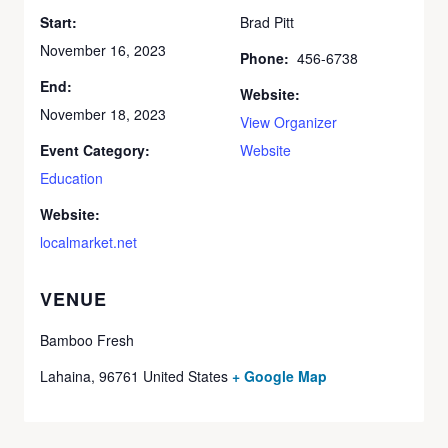
Start:
Brad Pitt
November 16, 2023
Phone:
456-6738
End:
Website:
November 18, 2023
View Organizer
Event Category:
Website
Education
Website:
localmarket.net
VENUE
Bamboo Fresh
Lahaina
,
96761
United States
+ Google Map