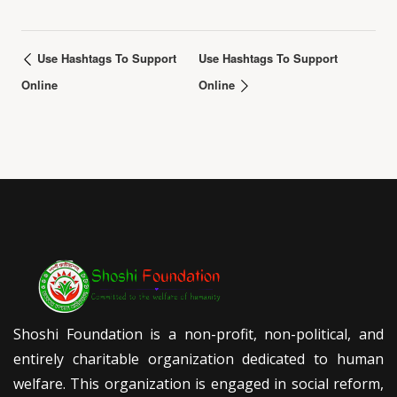
Use Hashtags To Support
Use Hashtags To Support
Online
Online
Shoshi Foundation is a non-profit, non-political, and
entirely charitable organization dedicated to human
welfare. This organization is engaged in social reform,