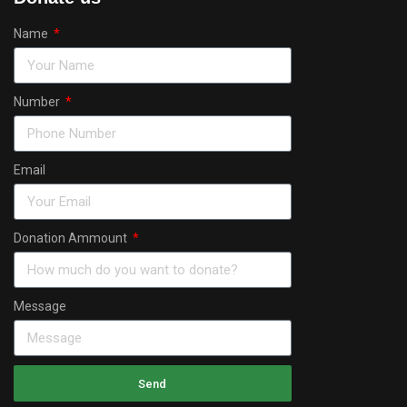
Name
Number
Email
Donation Ammount
Message
Send