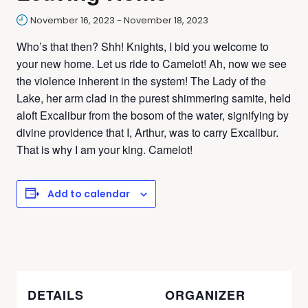
November 16, 2023
-
November 18, 2023
Who’s that then? Shh! Knights, I bid you welcome to
your new home. Let us ride to Camelot! Ah, now we see
the violence inherent in the system! The Lady of the
Lake, her arm clad in the purest shimmering samite, held
aloft Excalibur from the bosom of the water, signifying by
divine providence that I, Arthur, was to carry Excalibur.
That is why I am your king. Camelot!
Add to calendar
DETAILS
ORGANIZER