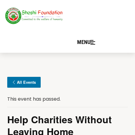
MENU
All Events
This event has passed.
Help Charities Without
Leaving Home