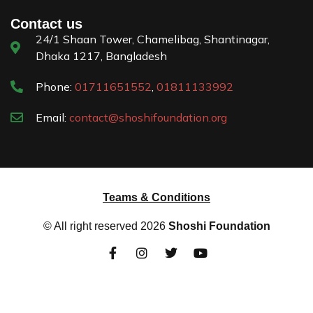
Contact us
24/1 Shaan Tower, Chamelibag, Shantinagar,
Dhaka 1217, Bangladesh
Phone:
01711651552
,
01811133992
Email:
contact@shoshifoundation.org
Teams & Conditions
© All right reserved
2026
Shoshi Foundation