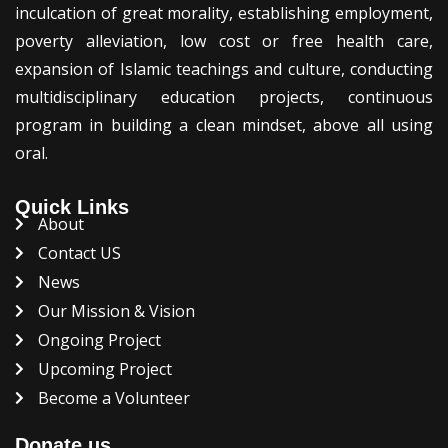
inculcation of great morality, establishing employment,
poverty alleviation, low cost or free health care,
expansion of Islamic teachings and culture, conducting
multidisciplinary education projects, continuous
program in building a clean mindset, above all using
oral.
Quick Links
About
Contact US
News
Our Mission & Vision
Ongoing Project
Upcoming Project
Become a Volunteer
Donate us