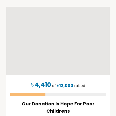
৳ 4,410
৳ 12,000
of
raised
Our Donation Is Hope For Poor
Childrens