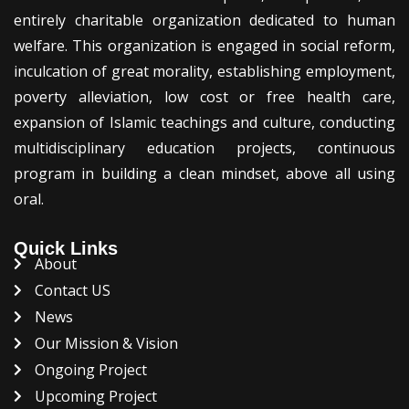
entirely charitable organization dedicated to human
welfare. This organization is engaged in social reform,
inculcation of great morality, establishing employment,
poverty alleviation, low cost or free health care,
expansion of Islamic teachings and culture, conducting
multidisciplinary education projects, continuous
program in building a clean mindset, above all using
oral.
Quick Links
About
Contact US
News
Our Mission & Vision
Ongoing Project
Upcoming Project