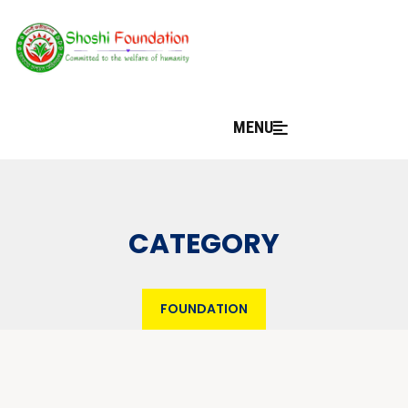
MENU
CATEGORY
FOUNDATION