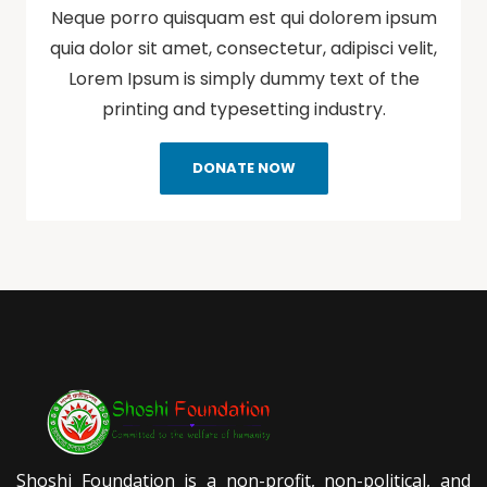
Neque porro quisquam est qui dolorem ipsum
quia dolor sit amet, consectetur, adipisci velit,
Lorem Ipsum is simply dummy text of the
printing and typesetting industry.
DONATE NOW
Shoshi Foundation is a non-profit, non-political, and