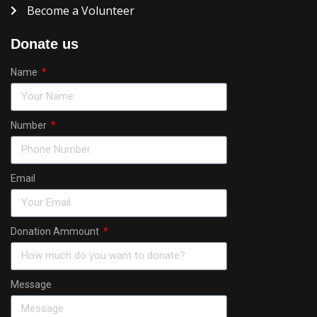
Become a Volunteer
Donate us
Name
Number
Email
Donation Ammount
Message