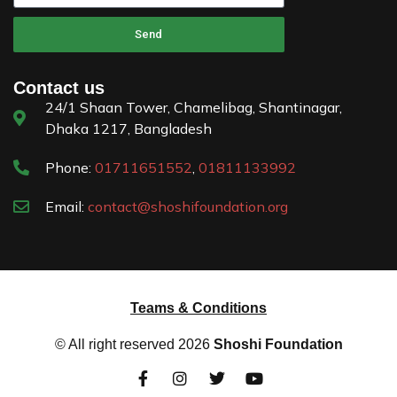
Send
Contact us
24/1 Shaan Tower, Chamelibag, Shantinagar,
Dhaka 1217, Bangladesh
Phone:
01711651552
,
01811133992
Email:
contact@shoshifoundation.org
Teams & Conditions
© All right reserved
2026
Shoshi Foundation