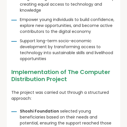
creating equal access to technology and
knowledge
Empower young individuals to build confidence,
explore new opportunities, and become active
contributors to the digital economy
Support long-term socio-economic
development by transforming access to
technology into sustainable skills and livelihood
opportunities
Implementation of The Computer
Distribution Project
The project was carried out through a structured
approach:
Shoshi Foundation
selected young
beneficiaries based on their needs and
potential, ensuring the support reached those