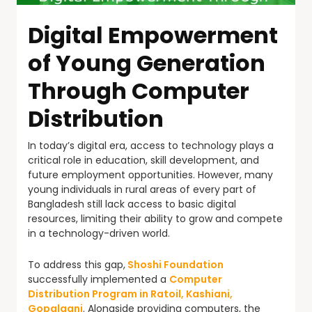
Digital Empowerment
of Young Generation
Through Computer
Distribution
In today’s digital era, access to technology plays a
critical role in education, skill development, and
future employment opportunities. However, many
young individuals in rural areas of every part of
Bangladesh still lack access to basic digital
resources, limiting their ability to grow and compete
in a technology-driven world.
To address this gap,
Shoshi Foundation
successfully implemented a
Computer
Distribution Program in Ratoil, Kashiani,
Gopalganj
. Alongside providing computers, the