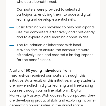
who could benefit most.
Computers were provided to selected
participants, enabling them to access digital
learning and develop essential skills.
Basic training was provided to help participants
use the computers effectively and confidently,
and to explore digital learning opportunities.
The foundation collaborated with local
stakeholders to ensure the computers were
effectively used and created a lasting impact
for the beneficiaries.
A total of
50 young individuals from
madrashas
received computers through this
initiative. As a result of this initiative, many students
are now enrolled in digital learning and freelancing
courses through our online platform, Digital
Marketing Mastery. With access to computers, they
are developing practical skills and exploring income-
generating opportunities in the digital space.