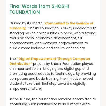
Final Words from SHOSHI
FOUNDATION
Guided by its motto,
‘Committed to the welfare of
humanity,
’
Shoshi Foundation is always dedicated to
standing beside communities in need, with a strong
focus on socio-economic development, skill
enhancement, and women’s empowerment to
build a more inclusive and self-reliant society.
The
“Digital Empowerment Through Computer
Distribution”
project by Shoshi Foundation played
an important role in bridging the digital gap and
promoting equal access to technology. By providing
computers and basic training, the initiative helped
students take their first step toward a digitally
empowered future.
In the future, the foundation remains committed to
continuing such initiatives to build a more skilled,