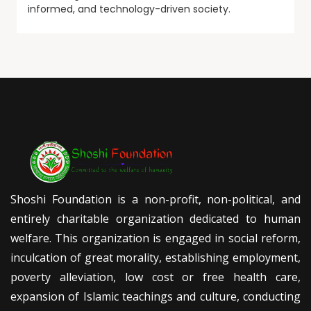
informed, and technology-driven society.
Shoshi Foundation is a non-profit, non-political, and
entirely charitable organization dedicated to human
welfare. This organization is engaged in social reform,
inculcation of great morality, establishing employment,
poverty alleviation, low cost or free health care,
expansion of Islamic teachings and culture, conducting