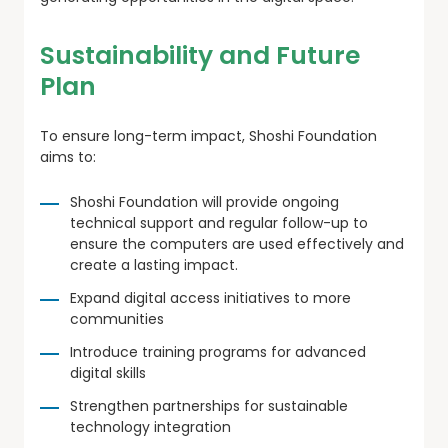
Sustainability and Future
Plan
To ensure long-term impact, Shoshi Foundation
aims to:
Shoshi Foundation will provide ongoing
technical support and regular follow-up to
ensure the computers are used effectively and
create a lasting impact.
Expand digital access initiatives to more
communities
Introduce training programs for advanced
digital skills
Strengthen partnerships for sustainable
technology integration