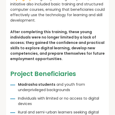
initiative also included basic training and structured
computer courses, ensuring that beneficiaries could
effectively use the technology for learning and skill
development.
After completing this training, these young
individuals were no longer limited by a lack of
access; they gained the confidence and practical
skills to explore digital learning, develop new
competencies, and prepare themselves for future
employment opportunities.
Project Beneficiaries
Madrasha students
and youth from
underprivileged backgrounds
Individuals with limited or no access to digital
devices
Rural and semi-urban learners seeking digital