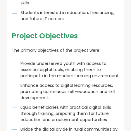
skills
Students interested in education, freelancing,
and future IT careers
Project Objectives
The primary objectives of the project were:
Provide underserved youth with access to
essential digital tools, enabling them to
participate in the modern learning environment
Enhance access to digital learning resources,
promoting continuous self-education and skill
development.
Equip beneficiaries with practical digital skills
through training, preparing them for future
education and employment opportunities
Bridge the digital divide in rural communities by