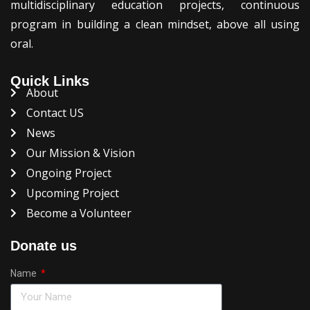
multidisciplinary education projects, continuous
program in building a clean mindset, above all using
oral.
Quick Links
About
Contact US
News
Our Mission & Vision
Ongoing Project
Upcoming Project
Become a Volunteer
Donate us
Name