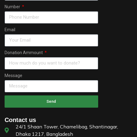
Number
Email
Donation Ammount
Message
Send
Contact us
24/1 Shaan Tower, Chamelibag, Shantinagar,
Dhaka 1217, Bangladesh